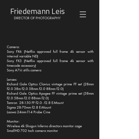
Friedemann Leis
DIRECTOR OF PHOTOGRAPHY
Camera:
Sony FX6 (Netflix approved full frame 4k sensor with
internal variable ND)
Sony FX3 (Netflix approved full frame 4k sensor with
timecode accessory)
Sony A7iii stills camera
Lenses:
Richard Gale Optics Clavius vintage prime FF set (28mm
f2.0 38m f2.0 58mm f2.0 88mm f2.0)
Richard Gale Optics Apogee FF vintage prime set (38mm
f2.0 58mm f2.0 88mm f2.0)
Tamron 28-150 FF f2.0 - f2.8 E-Mount
Sigma 28-70mm f2.8 E-Mount
Laowa 24mm f14 Probe Cine
Monitor:
Wireless 4k Shogun Inferno directors monitor cage
SmallHD 702 toch camera monitor