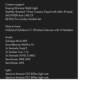
Camera support:
Easyrig Minimax Stabil Light
Sachtler flowtech 75mm Camera Tripod with Aktiv 8 head
SACHTLER Ace L MS CF
DJI RS2 Pro Combo Gimbal Set
Nice to have:
Hollyland Solidcom C1 Wireless Intercom with 4 Headsets
Audio:
Schoeps MiniCMIT
Sounddevices MixPre 3ii
2x Tentacle Track E
3x Sanken Cos 11d
3x Tentacle SYNC E MK2
Sennheiser MKE 600
Sennheiser AVX
Light:
Aputure Amaran F22 BiFlex light mat
Aputure Amaran F21 BiFlex light mat
Aputure Amaran T2C tube light
4x Aputure MT Pro magnetic tube lights
Sunbounce Mini Kit Zebra gold/silber + white