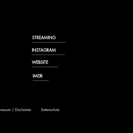
STREAMING
INSTAGRAM
WEBSITE
IMDB
ressum / Disclaimer
Datenschutz