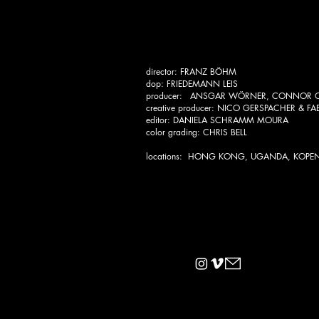
director: FRANZ BÖHM
dop: FRIEDEMANN LEIS
producer: ANSGAR WÖRNER, CONNOR O’
creative producer: NICO GERSPACHER & FA
editor: DANIELA SCHRAMM MOURA
color grading: CHRIS BELL
locations: HONG KONG, UGANDA, KOPE