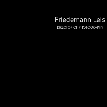
Friedemann Leis
DIRECTOR OF PHOTOGRAPHY