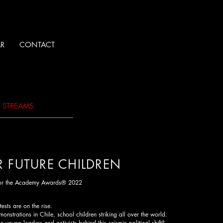
R
CONTACT
O STREAMS
R FUTURE CHILDREN
for the Academy Awards® 2022
ests are on the rise.
monstrations in Chile, school children striking all over the world.
 young leaders and activists behind this seismic political shift?