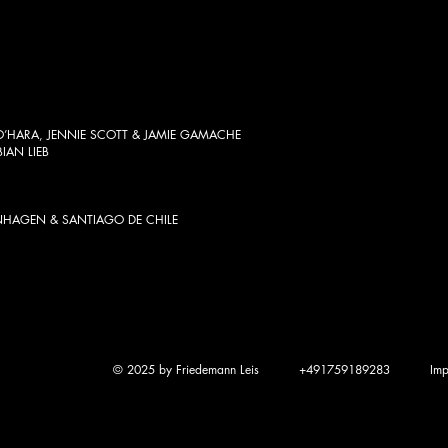
HARA, JENNIE SCOTT & JAMIE GAMACHE
BIAN LIEB
NHAGEN & SANTIAGO DE CHILE
© 2025 by Friedemann Leis
+491759189283
Imp