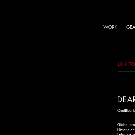
WORK
GEA
LINK T
DEA
Qualified 
Global prot
Historic de
Who are the