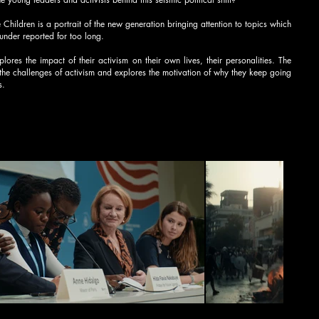
 Children is a portrait of the new generation bringing attention to topics which
under reported for too long.
plores the impact of their activism on their own lives, their personalities. The
the challenges of activism and explores the motivation of why they keep going
s.