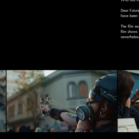
Dear Future
have been 
The film ex
film shows 
nevertheles